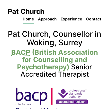
Pat Church
Home
Approach
Experience
Contact
Pat Church, Counsellor in
Woking, Surrey
BACP
(British Association
for Counselling and
Psychotherapy)
Senior
Accredited Therapist