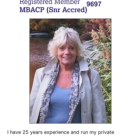
I have 25 years experience and run my private