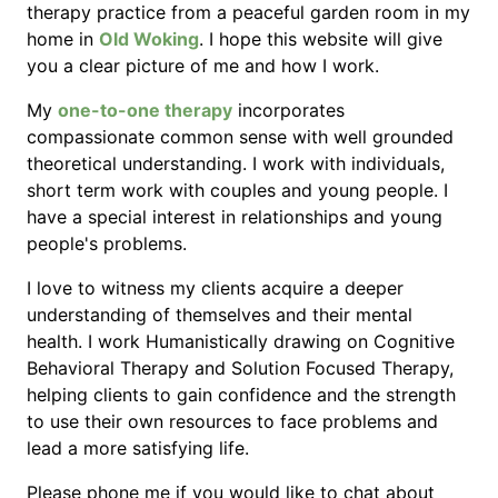
therapy practice from a peaceful garden room in my
home in
Old Woking
. I hope this website will give
you a clear picture of me and how I work.
My
one-to-one therapy
incorporates
compassionate common sense with well grounded
theoretical understanding. I work with individuals,
short term work with couples and young people. I
have a special interest in relationships and young
people's problems.
I love to witness my clients acquire a deeper
understanding of themselves and their mental
health. I work Humanistically drawing on Cognitive
Behavioral Therapy and Solution Focused Therapy,
helping clients to gain confidence and the strength
to use their own resources to face problems and
lead a more satisfying life.
Please phone me if you would like to chat about